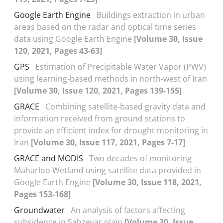
Google Earth Engine
Buildings extraction in urban
areas based on the radar and optical time series
data using Google Earth Engine
[Volume 30, Issue
120, 2021, Pages 43-63]
GPS
Estimation of Precipitable Water Vapor (PWV)
using learning-based methods in north-west of Iran
[Volume 30, Issue 120, 2021, Pages 139-155]
GRACE
Combining satellite-based gravity data and
information received from ground stations to
provide an efficient index for drought monitoring in
Iran
[Volume 30, Issue 117, 2021, Pages 7-17]
GRACE and MODIS
Two decades of monitoring
Maharloo Wetland using satellite data provided in
Google Earth Engine
[Volume 30, Issue 118, 2021,
Pages 153-168]
Groundwater
An analysis of factors affecting
subsidence in Sabzevar plain
[Volume 30, Issue