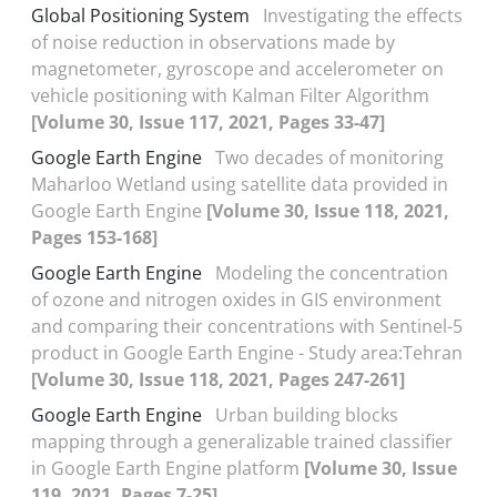
Global Positioning System
Investigating the effects
of noise reduction in observations made by
magnetometer, gyroscope and accelerometer on
vehicle positioning with Kalman Filter Algorithm
[Volume 30, Issue 117, 2021, Pages 33-47]
Google Earth Engine
Two decades of monitoring
Maharloo Wetland using satellite data provided in
Google Earth Engine
[Volume 30, Issue 118, 2021,
Pages 153-168]
Google Earth Engine
Modeling the concentration
of ozone and nitrogen oxides in GIS environment
and comparing their concentrations with Sentinel-5
product in Google Earth Engine - Study area:Tehran
[Volume 30, Issue 118, 2021, Pages 247-261]
Google Earth Engine
Urban building blocks
mapping through a generalizable trained classifier
in Google Earth Engine platform
[Volume 30, Issue
119, 2021, Pages 7-25]