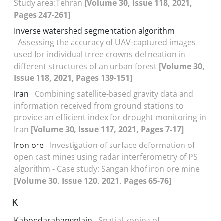
Study area:Tehran
[Volume 30, Issue 118, 2021,
Pages 247-261]
Inverse watershed segmentation algorithm
Assessing the accuracy of UAV-captured images
used for individual trree crowns delineation in
different structures of an urban forest
[Volume 30,
Issue 118, 2021, Pages 139-151]
Iran
Combining satellite-based gravity data and
information received from ground stations to
provide an efficient index for drought monitoring in
Iran
[Volume 30, Issue 117, 2021, Pages 7-17]
Iron ore
Investigation of surface deformation of
open cast mines using radar interferometry of PS
algorithm - Case study: Sangan khof iron ore mine
[Volume 30, Issue 120, 2021, Pages 65-76]
K
Kaboodarahangplain
Spatial zoning of