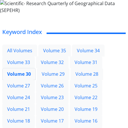
Keyword Index
All Volumes
Volume 35
Volume 34
Volume 33
Volume 32
Volume 31
Volume 30
Volume 29
Volume 28
Volume 27
Volume 26
Volume 25
Volume 24
Volume 23
Volume 22
Volume 21
Volume 20
Volume 19
Volume 18
Volume 17
Volume 16