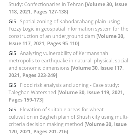
Study: Confectionaries in Tehran
[Volume 30, Issue
118, 2021, Pages 127-138]
GIS
Spatial zoning of Kabodarahang plain using
Fuzzy Logic in geospatial information system for the
construction of an underground dam
[Volume 30,
Issue 117, 2021, Pages 95-110]
GIS
Analyzing vulnerability of Kermanshah
metropolis to earthquake in natural, physical, social
and economic dimensions
[Volume 30, Issue 117,
2021, Pages 223-249]
GIS
Flood risk analysis and zoning - Case study:
Taleghan Watershed
[Volume 30, Issue 119, 2021,
Pages 159-173]
GIS
Elevation of suitable areas for wheat
cultivation in Bagheh plain of Shush city using multi-
criteria decision making method
[Volume 30, Issue
120, 2021, Pages 201-216]