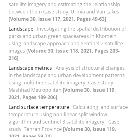
satellite imagery and estimating the relationship
between them Case study: Urmia and Van Lakes
[Volume 30, Issue 117, 2021, Pages 49-63]
Landscape
Investigating the spatial distribution of
parks and urban green spaceareas in Khomein
using landscape approach and Sentinel-2 satellite
images
[Volume 30, Issue 118, 2021, Pages 203-
216]
Landscape metrics
Analysis of structural changes
in the landscape and urban development patterns
using multi-time satellite imagery- Case study:
Mashhad Metropolitan
[Volume 30, Issue 119,
2021, Pages 189-206]
Land surface temperature
Calculating land surface
temperature using non-linear split window
algorithm and sentinel-3 satellite imagery - Case
study: Tehran Province
[Volume 30, Issue 119,
2021, Pages 59-74]