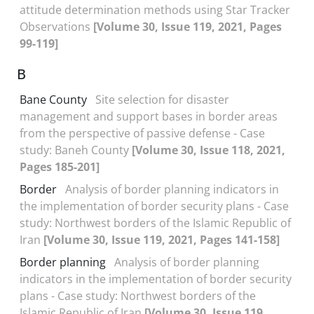
attitude determination methods using Star Tracker
Observations
[Volume 30, Issue 119, 2021, Pages
99-119]
B
Bane County
Site selection for disaster
management and support bases in border areas
from the perspective of passive defense - Case
study: Baneh County
[Volume 30, Issue 118, 2021,
Pages 185-201]
Border
Analysis of border planning indicators in
the implementation of border security plans - Case
study: Northwest borders of the Islamic Republic of
Iran
[Volume 30, Issue 119, 2021, Pages 141-158]
Border planning
Analysis of border planning
indicators in the implementation of border security
plans - Case study: Northwest borders of the
Islamic Republic of Iran
[Volume 30, Issue 119,