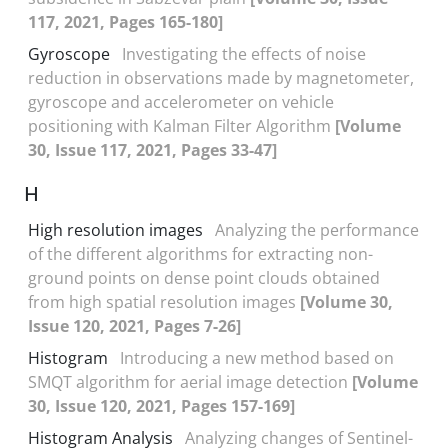
117, 2021, Pages 165-180]
Gyroscope
Investigating the effects of noise
reduction in observations made by magnetometer,
gyroscope and accelerometer on vehicle
positioning with Kalman Filter Algorithm
[Volume
30, Issue 117, 2021, Pages 33-47]
H
High resolution images
Analyzing the performance
of the different algorithms for extracting non-
ground points on dense point clouds obtained
from high spatial resolution images
[Volume 30,
Issue 120, 2021, Pages 7-26]
Histogram
Introducing a new method based on
SMQT algorithm for aerial image detection
[Volume
30, Issue 120, 2021, Pages 157-169]
Histogram Analysis
Analyzing changes of Sentinel-