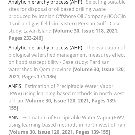
Analytic hierarchy process (AHP)
Selecting suitable
sites for disposal of oil based drilling waste
produced by Iranian Offshore Oil Company (IOOC)in
its oil and gas fields in eastern Persian Gulf - Case
study: Lavan Island
[Volume 30, Issue 118, 2021,
Pages 233-246]
Analytic hierarchy process (AHP)
The evaluation of
biological watershed management measures effect
on flood susceptibility - Case study: Pardisan
watershed in Qom province
[Volume 30, Issue 120,
2021, Pages 171-186]
ANFIS
Estimation of Precipitable Water Vapor
(PWV) using learning-based methods in north-west
of Iran
[Volume 30, Issue 120, 2021, Pages 139-
155]
ANN
Estimation of Precipitable Water Vapor (PWV)
using learning-based methods in north-west of Iran
[Volume 30, Issue 120, 2021, Pages 139-155]