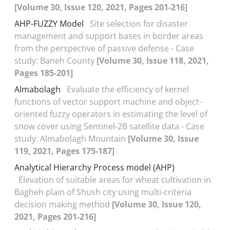
[Volume 30, Issue 120, 2021, Pages 201-216]
AHP-FUZZY Model
Site selection for disaster
management and support bases in border areas
from the perspective of passive defense - Case
study: Baneh County
[Volume 30, Issue 118, 2021,
Pages 185-201]
Almabolagh
Evaluate the efficiency of kernel
functions of vector support machine and object-
oriented fuzzy operators in estimating the level of
snow cover using Sentinel-2B satellite data - Case
study: Almabolagh Mountain
[Volume 30, Issue
119, 2021, Pages 175-187]
Analytical Hierarchy Process model (AHP)
Elevation of suitable areas for wheat cultivation in
Bagheh plain of Shush city using multi-criteria
decision making method
[Volume 30, Issue 120,
2021, Pages 201-216]