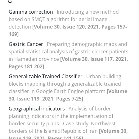
G
Gamma correction
Introducing a new method
based on SMQT algorithm for aerial image
detection
[Volume 30, Issue 120, 2021, Pages 157-
169]
Gastric Cancer
Preparing demographic maps and
spatial-statistical analysis of gastric cancer patients
in Hamedan province
[Volume 30, Issue 117, 2021,
Pages 181-202]
Generalizable Trained Classifier
Urban building
blocks mapping through a generalizable trained
classifier in Google Earth Engine platform
[Volume
30, Issue 119, 2021, Pages 7-25]
Geographical indicators
Analysis of border
planning indicators in the implementation of
border security plans - Case study: Northwest
borders of the Islamic Republic of Iran
[Volume 30,
Issue 119, 2021, Pages 141-158]