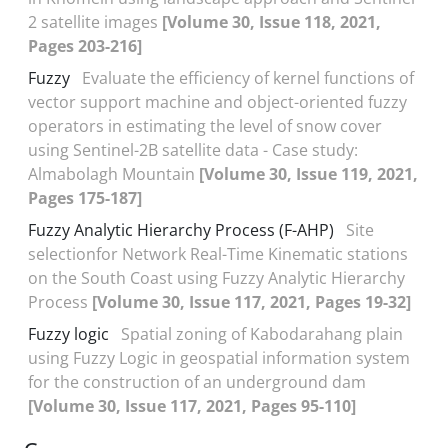
2 satellite images
[Volume 30, Issue 118, 2021,
Pages 203-216]
Fuzzy
Evaluate the efficiency of kernel functions of
vector support machine and object-oriented fuzzy
operators in estimating the level of snow cover
using Sentinel-2B satellite data - Case study:
Almabolagh Mountain
[Volume 30, Issue 119, 2021,
Pages 175-187]
Fuzzy Analytic Hierarchy Process (F-AHP)
Site
selectionfor Network Real-Time Kinematic stations
on the South Coast using Fuzzy Analytic Hierarchy
Process
[Volume 30, Issue 117, 2021, Pages 19-32]
Fuzzy logic
Spatial zoning of Kabodarahang plain
using Fuzzy Logic in geospatial information system
for the construction of an underground dam
[Volume 30, Issue 117, 2021, Pages 95-110]