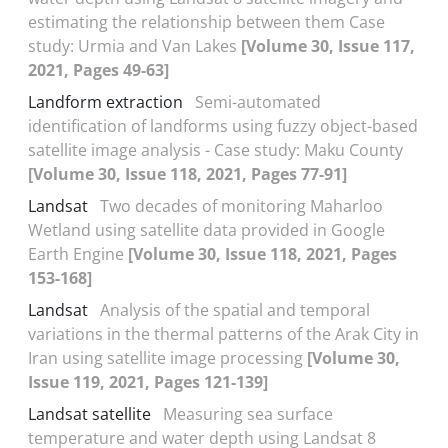
estimating the relationship between them Case
study: Urmia and Van Lakes
[Volume 30, Issue 117,
2021, Pages 49-63]
Landform extraction
Semi-automated
identification of landforms using fuzzy object-based
satellite image analysis - Case study: Maku County
[Volume 30, Issue 118, 2021, Pages 77-91]
Landsat
Two decades of monitoring Maharloo
Wetland using satellite data provided in Google
Earth Engine
[Volume 30, Issue 118, 2021, Pages
153-168]
Landsat
Analysis of the spatial and temporal
variations in the thermal patterns of the Arak City in
Iran using satellite image processing
[Volume 30,
Issue 119, 2021, Pages 121-139]
Landsat satellite
Measuring sea surface
temperature and water depth using Landsat 8