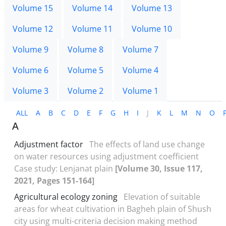
Volume 15
Volume 14
Volume 13
Volume 12
Volume 11
Volume 10
Volume 9
Volume 8
Volume 7
Volume 6
Volume 5
Volume 4
Volume 3
Volume 2
Volume 1
ALL
A
B
C
D
E
F
G
H
I
J
K
L
M
N
O
A
Adjustment factor
The effects of land use change
on water resources using adjustment coefficient
Case study: Lenjanat plain
[Volume 30, Issue 117,
2021, Pages 151-164]
Agricultural ecology zoning
Elevation of suitable
areas for wheat cultivation in Bagheh plain of Shush
city using multi-criteria decision making method