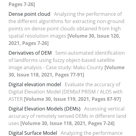
Pages 7-26]
Dense point cloud
Analyzing the performance of
the different algorithms for extracting non-ground
points on dense point clouds obtained from high
spatial resolution images
[Volume 30, Issue 120,
2021, Pages 7-26]
Derivatives of DEM
Semi-automated identification
of landforms using fuzzy object-based satellite
image analysis - Case study: Maku County
[Volume
30, Issue 118, 2021, Pages 77-91]
Digital elevation model
Evaluate the accuracy of
Digital Elevation Model (DEM)of PRISM / ALOS with
ASTER
[Volume 30, Issue 119, 2021, Pages 87-97]
Digital Elevation Models (DEMs)
Assessing vertical
accuracy of remotely sensed DEMs in different land
uses
[Volume 30, Issue 118, 2021, Pages 7-24]
Digital Surface Model
Analyzing the performance