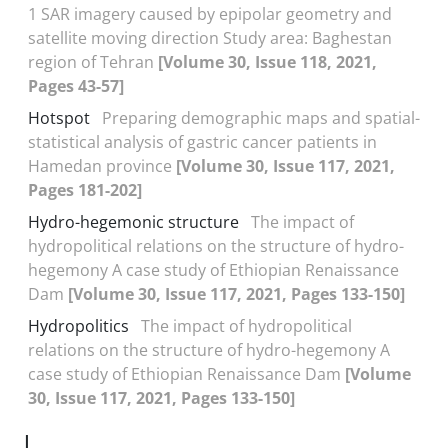
1 SAR imagery caused by epipolar geometry and
satellite moving direction Study area: Baghestan
region of Tehran
[Volume 30, Issue 118, 2021,
Pages 43-57]
Hotspot
Preparing demographic maps and spatial-
statistical analysis of gastric cancer patients in
Hamedan province
[Volume 30, Issue 117, 2021,
Pages 181-202]
Hydro-hegemonic structure
The impact of
hydropolitical relations on the structure of hydro-
hegemony A case study of Ethiopian Renaissance
Dam
[Volume 30, Issue 117, 2021, Pages 133-150]
Hydropolitics
The impact of hydropolitical
relations on the structure of hydro-hegemony A
case study of Ethiopian Renaissance Dam
[Volume
30, Issue 117, 2021, Pages 133-150]
I