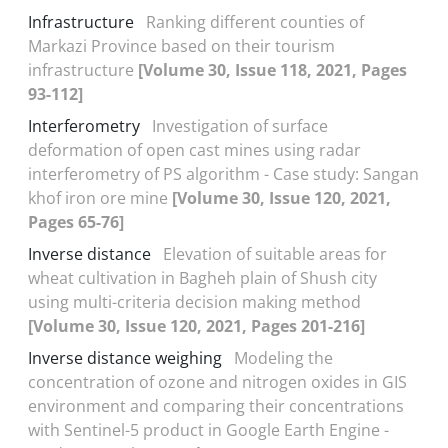
Infrastructure
Ranking different counties of
Markazi Province based on their tourism
infrastructure
[Volume 30, Issue 118, 2021, Pages
93-112]
Interferometry
Investigation of surface
deformation of open cast mines using radar
interferometry of PS algorithm - Case study: Sangan
khof iron ore mine
[Volume 30, Issue 120, 2021,
Pages 65-76]
Inverse distance
Elevation of suitable areas for
wheat cultivation in Bagheh plain of Shush city
using multi-criteria decision making method
[Volume 30, Issue 120, 2021, Pages 201-216]
Inverse distance weighing
Modeling the
concentration of ozone and nitrogen oxides in GIS
environment and comparing their concentrations
with Sentinel-5 product in Google Earth Engine -