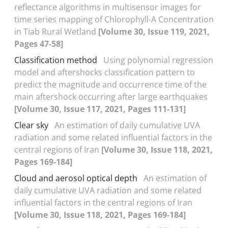
reflectance algorithms in multisensor images for
time series mapping of Chlorophyll-A Concentration
in Tiab Rural Wetland
[Volume 30, Issue 119, 2021,
Pages 47-58]
Classification method
Using polynomial regression
model and aftershocks classification pattern to
predict the magnitude and occurrence time of the
main aftershock occurring after large earthquakes
[Volume 30, Issue 117, 2021, Pages 111-131]
Clear sky
An estimation of daily cumulative UVA
radiation and some related influential factors in the
central regions of Iran
[Volume 30, Issue 118, 2021,
Pages 169-184]
Cloud and aerosol optical depth
An estimation of
daily cumulative UVA radiation and some related
influential factors in the central regions of Iran
[Volume 30, Issue 118, 2021, Pages 169-184]