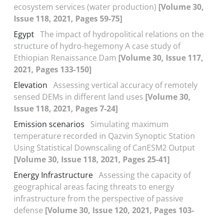
ecosystem services (water production)
[Volume 30,
Issue 118, 2021, Pages 59-75]
Egypt
The impact of hydropolitical relations on the
structure of hydro-hegemony A case study of
Ethiopian Renaissance Dam
[Volume 30, Issue 117,
2021, Pages 133-150]
Elevation
Assessing vertical accuracy of remotely
sensed DEMs in different land uses
[Volume 30,
Issue 118, 2021, Pages 7-24]
Emission scenarios
Simulating maximum
temperature recorded in Qazvin Synoptic Station
Using Statistical Downscaling of CanESM2 Output
[Volume 30, Issue 118, 2021, Pages 25-41]
Energy Infrastructure
Assessing the capacity of
geographical areas facing threats to energy
infrastructure from the perspective of passive
defense
[Volume 30, Issue 120, 2021, Pages 103-