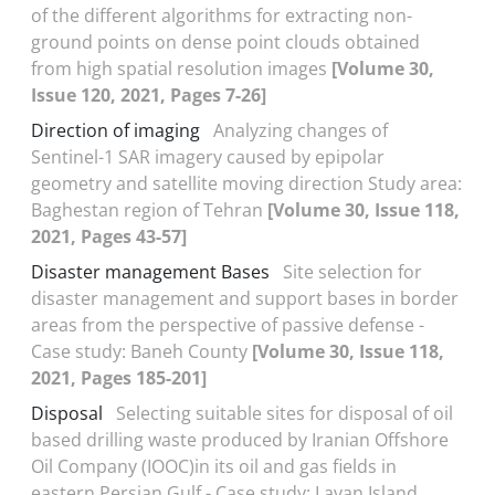
of the different algorithms for extracting non-
ground points on dense point clouds obtained
from high spatial resolution images
[Volume 30,
Issue 120, 2021, Pages 7-26]
Direction of imaging
Analyzing changes of
Sentinel-1 SAR imagery caused by epipolar
geometry and satellite moving direction Study area:
Baghestan region of Tehran
[Volume 30, Issue 118,
2021, Pages 43-57]
Disaster management Bases
Site selection for
disaster management and support bases in border
areas from the perspective of passive defense -
Case study: Baneh County
[Volume 30, Issue 118,
2021, Pages 185-201]
Disposal
Selecting suitable sites for disposal of oil
based drilling waste produced by Iranian Offshore
Oil Company (IOOC)in its oil and gas fields in
eastern Persian Gulf - Case study: Lavan Island