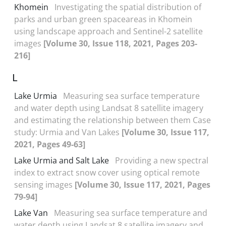
Khomein
Investigating the spatial distribution of
parks and urban green spaceareas in Khomein
using landscape approach and Sentinel-2 satellite
images
[Volume 30, Issue 118, 2021, Pages 203-
216]
L
Lake Urmia
Measuring sea surface temperature
and water depth using Landsat 8 satellite imagery
and estimating the relationship between them Case
study: Urmia and Van Lakes
[Volume 30, Issue 117,
2021, Pages 49-63]
Lake Urmia and Salt Lake
Providing a new spectral
index to extract snow cover using optical remote
sensing images
[Volume 30, Issue 117, 2021, Pages
79-94]
Lake Van
Measuring sea surface temperature and
water depth using Landsat 8 satellite imagery and