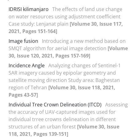
IDRISI kilimanjaro
The effects of land use change
on water resources using adjustment coefficient
Case study: Lenjanat plain
[Volume 30, Issue 117,
2021, Pages 151-164]
Image fusion
Introducing a new method based on
SMQT algorithm for aerial image detection
[Volume
30, Issue 120, 2021, Pages 157-169]
Incidence Angle
Analyzing changes of Sentinel-1
SAR imagery caused by epipolar geometry and
satellite moving direction Study area: Baghestan
region of Tehran
[Volume 30, Issue 118, 2021,
Pages 43-57]
Individual Tree Crown Delineation (ITCD)
Assessing
the accuracy of UAV-captured images used for
individual trree crowns delineation in different
structures of an urban forest
[Volume 30, Issue
118, 2021, Pages 139-151]