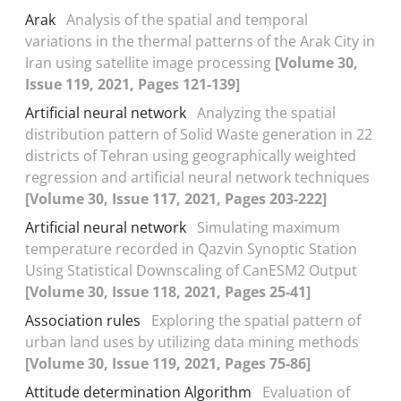
Arak
Analysis of the spatial and temporal
variations in the thermal patterns of the Arak City in
Iran using satellite image processing
[Volume 30,
Issue 119, 2021, Pages 121-139]
Artificial neural network
Analyzing the spatial
distribution pattern of Solid Waste generation in 22
districts of Tehran using geographically weighted
regression and artificial neural network techniques
[Volume 30, Issue 117, 2021, Pages 203-222]
Artificial neural network
Simulating maximum
temperature recorded in Qazvin Synoptic Station
Using Statistical Downscaling of CanESM2 Output
[Volume 30, Issue 118, 2021, Pages 25-41]
Association rules
Exploring the spatial pattern of
urban land uses by utilizing data mining methods
[Volume 30, Issue 119, 2021, Pages 75-86]
Attitude determination Algorithm
Evaluation of