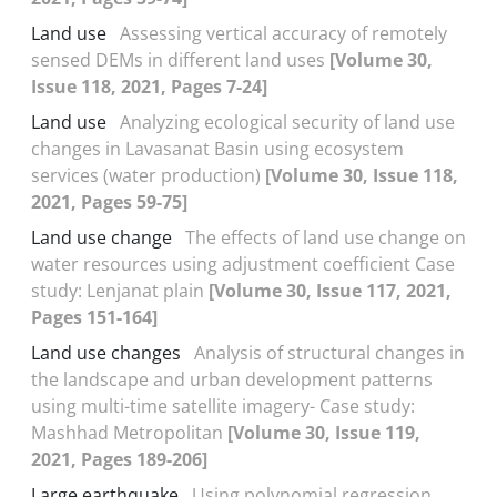
Land use
Assessing vertical accuracy of remotely
sensed DEMs in different land uses
[Volume 30,
Issue 118, 2021, Pages 7-24]
Land use
Analyzing ecological security of land use
changes in Lavasanat Basin using ecosystem
services (water production)
[Volume 30, Issue 118,
2021, Pages 59-75]
Land use change
The effects of land use change on
water resources using adjustment coefficient Case
study: Lenjanat plain
[Volume 30, Issue 117, 2021,
Pages 151-164]
Land use changes
Analysis of structural changes in
the landscape and urban development patterns
using multi-time satellite imagery- Case study:
Mashhad Metropolitan
[Volume 30, Issue 119,
2021, Pages 189-206]
Large earthquake
Using polynomial regression