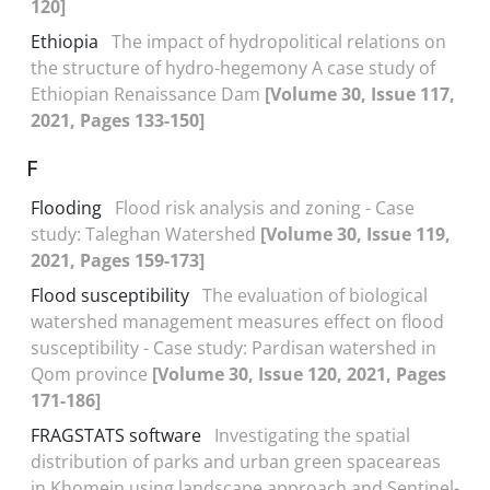
120]
Ethiopia
The impact of hydropolitical relations on
the structure of hydro-hegemony A case study of
Ethiopian Renaissance Dam
[Volume 30, Issue 117,
2021, Pages 133-150]
F
Flooding
Flood risk analysis and zoning - Case
study: Taleghan Watershed
[Volume 30, Issue 119,
2021, Pages 159-173]
Flood susceptibility
The evaluation of biological
watershed management measures effect on flood
susceptibility - Case study: Pardisan watershed in
Qom province
[Volume 30, Issue 120, 2021, Pages
171-186]
FRAGSTATS software
Investigating the spatial
distribution of parks and urban green spaceareas
in Khomein using landscape approach and Sentinel-