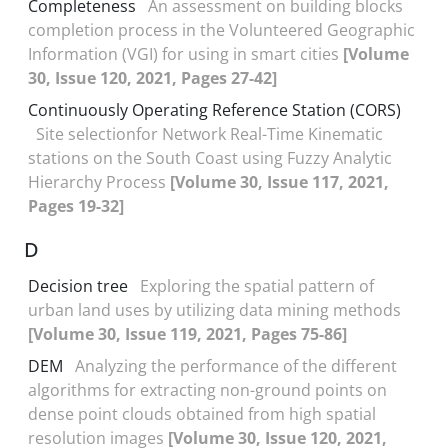
Completeness
An assessment on building blocks
completion process in the Volunteered Geographic
Information (VGI) for using in smart cities
[Volume
30, Issue 120, 2021, Pages 27-42]
Continuously Operating Reference Station (CORS)
Site selectionfor Network Real-Time Kinematic
stations on the South Coast using Fuzzy Analytic
Hierarchy Process
[Volume 30, Issue 117, 2021,
Pages 19-32]
D
Decision tree
Exploring the spatial pattern of
urban land uses by utilizing data mining methods
[Volume 30, Issue 119, 2021, Pages 75-86]
DEM
Analyzing the performance of the different
algorithms for extracting non-ground points on
dense point clouds obtained from high spatial
resolution images
[Volume 30, Issue 120, 2021,