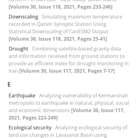
[Volume 30, Issue 118, 2021, Pages 233-246]
Downscaling
Simulating maximum temperature
recorded in Qazvin Synoptic Station Using
Statistical Downscaling of CanESM2 Output
[Volume 30, Issue 118, 2021, Pages 25-41]
Drought
Combining satellite-based gravity data
and information received from ground stations to
provide an efficient index for drought monitoring in
Iran
[Volume 30, Issue 117, 2021, Pages 7-17]
E
Earthquake
Analyzing vulnerability of Kermanshah
metropolis to earthquake in natural, physical, social
and economic dimensions
[Volume 30, Issue 117,
2021, Pages 223-249]
Ecological security
Analyzing ecological security of
land use changes in Lavasanat Basin using