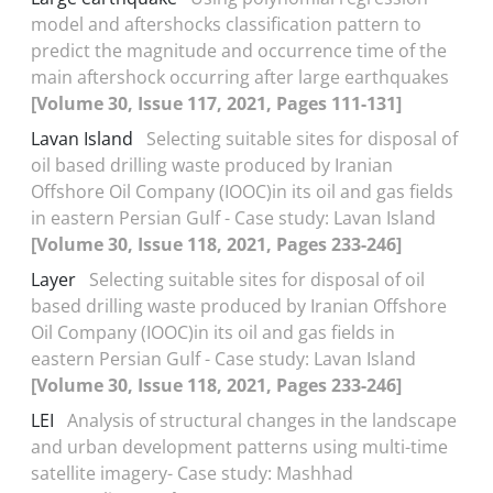
model and aftershocks classification pattern to
predict the magnitude and occurrence time of the
main aftershock occurring after large earthquakes
[Volume 30, Issue 117, 2021, Pages 111-131]
Lavan Island
Selecting suitable sites for disposal of
oil based drilling waste produced by Iranian
Offshore Oil Company (IOOC)in its oil and gas fields
in eastern Persian Gulf - Case study: Lavan Island
[Volume 30, Issue 118, 2021, Pages 233-246]
Layer
Selecting suitable sites for disposal of oil
based drilling waste produced by Iranian Offshore
Oil Company (IOOC)in its oil and gas fields in
eastern Persian Gulf - Case study: Lavan Island
[Volume 30, Issue 118, 2021, Pages 233-246]
LEI
Analysis of structural changes in the landscape
and urban development patterns using multi-time
satellite imagery- Case study: Mashhad