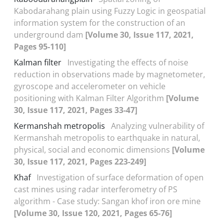
Kabodarahang plain using Fuzzy Logic in geospatial
information system for the construction of an
underground dam
[Volume 30, Issue 117, 2021,
Pages 95-110]
Kalman filter
Investigating the effects of noise
reduction in observations made by magnetometer,
gyroscope and accelerometer on vehicle
positioning with Kalman Filter Algorithm
[Volume
30, Issue 117, 2021, Pages 33-47]
Kermanshah metropolis
Analyzing vulnerability of
Kermanshah metropolis to earthquake in natural,
physical, social and economic dimensions
[Volume
30, Issue 117, 2021, Pages 223-249]
Khaf
Investigation of surface deformation of open
cast mines using radar interferometry of PS
algorithm - Case study: Sangan khof iron ore mine
[Volume 30, Issue 120, 2021, Pages 65-76]