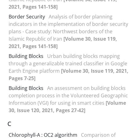
2021, Pages 141-158]
Border Security
Analysis of border planning
indicators in the implementation of border security
plans - Case study: Northwest borders of the
Islamic Republic of Iran
[Volume 30, Issue 119,
2021, Pages 141-158]
Building Blocks
Urban building blocks mapping
through a generalizable trained classifier in Google
Earth Engine platform
[Volume 30, Issue 119, 2021,
Pages 7-25]
Building Blocks
An assessment on building blocks
completion process in the Volunteered Geographic
Information (VGI) for using in smart cities
[Volume
30, Issue 120, 2021, Pages 27-42]
C
Chlorophyll-A : OC2 algorithm
Comparison of