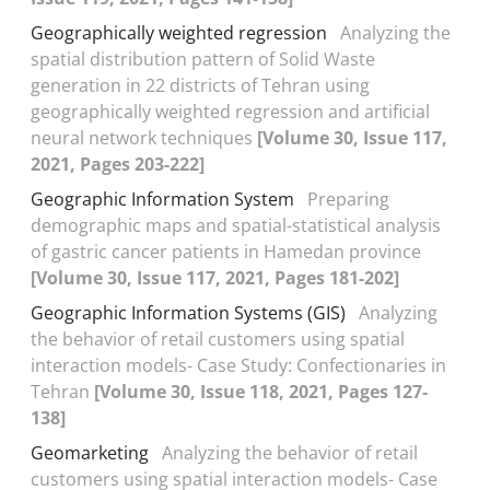
Geographically weighted regression
Analyzing the
spatial distribution pattern of Solid Waste
generation in 22 districts of Tehran using
geographically weighted regression and artificial
neural network techniques
[Volume 30, Issue 117,
2021, Pages 203-222]
Geographic Information System
Preparing
demographic maps and spatial-statistical analysis
of gastric cancer patients in Hamedan province
[Volume 30, Issue 117, 2021, Pages 181-202]
Geographic Information Systems (GIS)
Analyzing
the behavior of retail customers using spatial
interaction models- Case Study: Confectionaries in
Tehran
[Volume 30, Issue 118, 2021, Pages 127-
138]
Geomarketing
Analyzing the behavior of retail
customers using spatial interaction models- Case