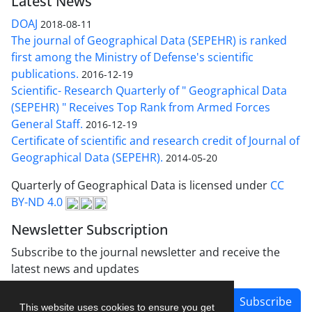
Latest News
DOAJ
2018-08-11
The journal of Geographical Data (SEPEHR) is ranked
first among the Ministry of Defense's scientific
publications.
2016-12-19
Scientific- Research Quarterly of " Geographical Data
(SEPEHR) " Receives Top Rank from Armed Forces
General Staff.
2016-12-19
Certificate of scientific and research credit of Journal of
Geographical Data (SEPEHR).
2014-05-20
Quarterly of Geographical Data is licensed under
CC
BY-ND 4.0
Newsletter Subscription
Subscribe to the journal newsletter and receive the
latest news and updates
Subscribe
This website uses cookies to ensure you get