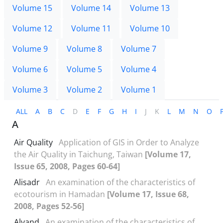
Volume 15
Volume 14
Volume 13
Volume 12
Volume 11
Volume 10
Volume 9
Volume 8
Volume 7
Volume 6
Volume 5
Volume 4
Volume 3
Volume 2
Volume 1
ALL
A
B
C
D
E
F
G
H
I
J
K
L
M
N
O
A
Air Quality
Application of GIS in Order to Analyze
the Air Quality in Taichung, Taiwan
[Volume 17,
Issue 65, 2008, Pages 60-64]
Alisadr
An examination of the characteristics of
ecotourism in Hamadan
[Volume 17, Issue 68,
2008, Pages 52-56]
Alvand
An examination of the characteristics of