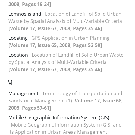
2008, Pages 19-24]
Lemnos island
Location of Landfill of Solid Urban
Waste by Spatial Analysis of Multi-Variable Criteria
[Volume 17, Issue 67, 2008, Pages 35-46]
Locating
GPS Application in Urban Planning
[Volume 17, Issue 65, 2008, Pages 52-59]
Location
Location of Landfill of Solid Urban Waste
by Spatial Analysis of Multi-Variable Criteria
[Volume 17, Issue 67, 2008, Pages 35-46]
M
Management
Terminology of Transportation and
Sandstorm Management (1)
[Volume 17, Issue 68,
2008, Pages 57-61]
Mobile Geographic Information System (GIS)
Mobile Geographic Information System (GIS) and
its Application in Urban Areas Management