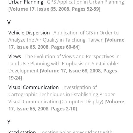
Urban Planning
GPS Application in Urban Planning
[Volume 17, Issue 65, 2008, Pages 52-59]
V
Vehicle Dispersion
Application of GIS in Order to
Analyze the Air Quality in Taichung, Taiwan
[Volume
17, Issue 65, 2008, Pages 60-64]
Views
The Evolution of Views and Perspectives in
Land Use Planning with Emphasis on Sustainable
Development
[Volume 17, Issue 68, 2008, Pages
19-24]
Visual Communication
Investigation of
Cartographic Techniques in Establishing Proper
Visual Communication (Computer Display)
[Volume
17, Issue 65, 2008, Pages 2-10]
Y
Yazd station
Locating Solar Power Plants with