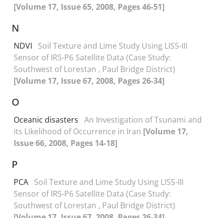
[Volume 17, Issue 65, 2008, Pages 46-51]
N
NDVI
Soil Texture and Lime Study Using LISS-III
Sensor of IRS-P6 Satellite Data (Case Study:
Southwest of Lorestan , Paul Bridge District)
[Volume 17, Issue 67, 2008, Pages 26-34]
O
Oceanic disasters
An Investigation of Tsunami and
its Likelihood of Occurrence in Iran
[Volume 17,
Issue 66, 2008, Pages 14-18]
P
PCA
Soil Texture and Lime Study Using LISS-III
Sensor of IRS-P6 Satellite Data (Case Study:
Southwest of Lorestan , Paul Bridge District)
[Volume 17, Issue 67, 2008, Pages 26-34]