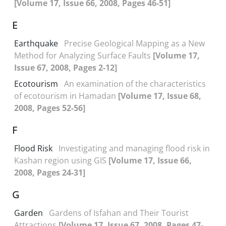
[Volume 17, Issue 66, 2008, Pages 46-51]
E
Earthquake
Precise Geological Mapping as a New
Method for Analyzing Surface Faults
[Volume 17,
Issue 67, 2008, Pages 2-12]
Ecotourism
An examination of the characteristics
of ecotourism in Hamadan
[Volume 17, Issue 68,
2008, Pages 52-56]
F
Flood Risk
Investigating and managing flood risk in
Kashan region using GIS
[Volume 17, Issue 66,
2008, Pages 24-31]
G
Garden
Gardens of Isfahan and Their Tourist
Attractions
[Volume 17, Issue 67, 2008, Pages 47-