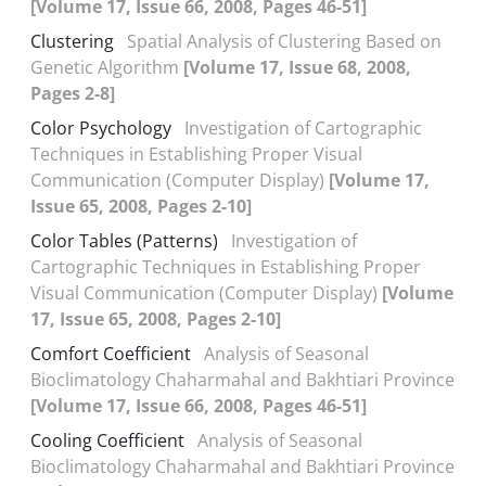
[Volume 17, Issue 66, 2008, Pages 46-51]
Clustering
Spatial Analysis of Clustering Based on
Genetic Algorithm
[Volume 17, Issue 68, 2008,
Pages 2-8]
Color Psychology
Investigation of Cartographic
Techniques in Establishing Proper Visual
Communication (Computer Display)
[Volume 17,
Issue 65, 2008, Pages 2-10]
Color Tables (Patterns)
Investigation of
Cartographic Techniques in Establishing Proper
Visual Communication (Computer Display)
[Volume
17, Issue 65, 2008, Pages 2-10]
Comfort Coefficient
Analysis of Seasonal
Bioclimatology Chaharmahal and Bakhtiari Province
[Volume 17, Issue 66, 2008, Pages 46-51]
Cooling Coefficient
Analysis of Seasonal
Bioclimatology Chaharmahal and Bakhtiari Province