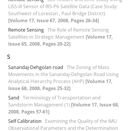
LISS-III Sensor of IRS-P6 Satellite Data (Case Study:
Southwest of Lorestan , Paul Bridge District)
[Volume 17, Issue 67, 2008, Pages 26-34]
Remote Sensing
The Role of Remote Sensing
Satellites in Strategic Management
[Volume 17,
Issue 65, 2008, Pages 20-22]
S
Sanandaj-Dehgolan road
The Zoning of Mass
Movements in the Sanandaj-Dehgolan Road Using
Analytical Hierarchy Process (AHP)
[Volume 17,
Issue 68, 2008, Pages 25-32]
Sand
Terminology of Transportation and
Sandstorm Management (1)
[Volume 17, Issue 68,
2008, Pages 57-61]
Self Calibration
Examining the Quality of the IMU
Observational Parameters and the Determination