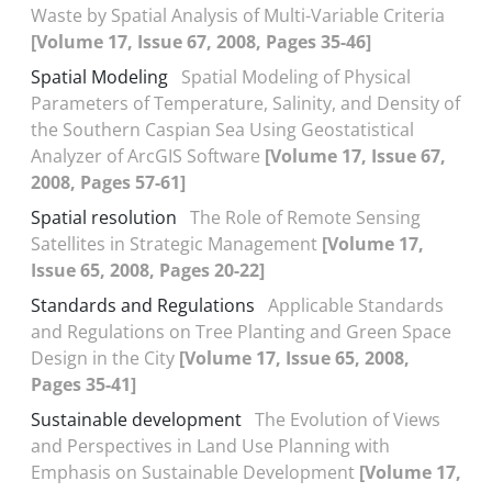
Waste by Spatial Analysis of Multi-Variable Criteria
[Volume 17, Issue 67, 2008, Pages 35-46]
Spatial Modeling
Spatial Modeling of Physical
Parameters of Temperature, Salinity, and Density of
the Southern Caspian Sea Using Geostatistical
Analyzer of ArcGIS Software
[Volume 17, Issue 67,
2008, Pages 57-61]
Spatial resolution
The Role of Remote Sensing
Satellites in Strategic Management
[Volume 17,
Issue 65, 2008, Pages 20-22]
Standards and Regulations
Applicable Standards
and Regulations on Tree Planting and Green Space
Design in the City
[Volume 17, Issue 65, 2008,
Pages 35-41]
Sustainable development
The Evolution of Views
and Perspectives in Land Use Planning with
Emphasis on Sustainable Development
[Volume 17,