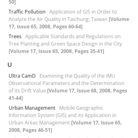
50]
Traffic Pollution
Application of GIS in Order to
Analyze the Air Quality in Taichung, Taiwan
[Volume
17, Issue 65, 2008, Pages 60-64]
Trees
Applicable Standards and Regulations on
Tree Planting and Green Space Design in the City
[Volume 17, Issue 65, 2008, Pages 35-41]
U
Ultra CamD
Examining the Quality of the IMU
Observational Parameters and the Determination
of its Drift Value
[Volume 17, Issue 68, 2008, Pages
41-44]
Urban Management
Mobile Geographic
Information System (GIS) and its Application in
Urban Areas Management
[Volume 17, Issue 65,
2008, Pages 46-51]