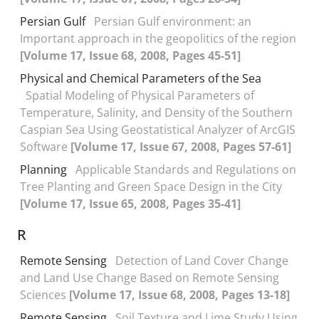
Persian Gulf
Persian Gulf environment: an
Important approach in the geopolitics of the region
[Volume 17, Issue 68, 2008, Pages 45-51]
Physical and Chemical Parameters of the Sea
Spatial Modeling of Physical Parameters of
Temperature, Salinity, and Density of the Southern
Caspian Sea Using Geostatistical Analyzer of ArcGIS
Software
[Volume 17, Issue 67, 2008, Pages 57-61]
Planning
Applicable Standards and Regulations on
Tree Planting and Green Space Design in the City
[Volume 17, Issue 65, 2008, Pages 35-41]
R
Remote Sensing
Detection of Land Cover Change
and Land Use Change Based on Remote Sensing
Sciences
[Volume 17, Issue 68, 2008, Pages 13-18]
Remote Sensing
Soil Texture and Lime Study Using