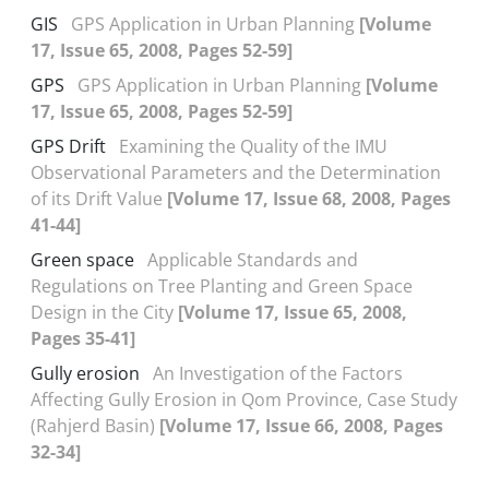
GIS
GPS Application in Urban Planning
[Volume
17, Issue 65, 2008, Pages 52-59]
GPS
GPS Application in Urban Planning
[Volume
17, Issue 65, 2008, Pages 52-59]
GPS Drift
Examining the Quality of the IMU
Observational Parameters and the Determination
of its Drift Value
[Volume 17, Issue 68, 2008, Pages
41-44]
Green space
Applicable Standards and
Regulations on Tree Planting and Green Space
Design in the City
[Volume 17, Issue 65, 2008,
Pages 35-41]
Gully erosion
An Investigation of the Factors
Affecting Gully Erosion in Qom Province, Case Study
(Rahjerd Basin)
[Volume 17, Issue 66, 2008, Pages
32-34]