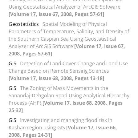
Using Geostatistical Analyzer of ArcGIS Software
[Volume 17, Issue 67, 2008, Pages 57-61]
Geostatistics
Spatial Modeling of Physical
Parameters of Temperature, Salinity, and Density of
the Southern Caspian Sea Using Geostatistical
Analyzer of ArcGIS Software
[Volume 17, Issue 67,
2008, Pages 57-61]
GIS
Detection of Land Cover Change and Land Use
Change Based on Remote Sensing Sciences
[Volume 17, Issue 68, 2008, Pages 13-18]
GIS
The Zoning of Mass Movements in the
Sanandaj-Dehgolan Road Using Analytical Hierarchy
Process (AHP)
[Volume 17, Issue 68, 2008, Pages
25-32]
GIS
Investigating and managing flood risk in
Kashan region using GIS
[Volume 17, Issue 66,
2008, Pages 24-31]