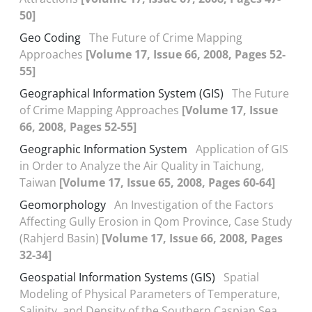
50]
Geo Coding
The Future of Crime Mapping
Approaches
[Volume 17, Issue 66, 2008, Pages 52-
55]
Geographical Information System (GIS)
The Future
of Crime Mapping Approaches
[Volume 17, Issue
66, 2008, Pages 52-55]
Geographic Information System
Application of GIS
in Order to Analyze the Air Quality in Taichung,
Taiwan
[Volume 17, Issue 65, 2008, Pages 60-64]
Geomorphology
An Investigation of the Factors
Affecting Gully Erosion in Qom Province, Case Study
(Rahjerd Basin)
[Volume 17, Issue 66, 2008, Pages
32-34]
Geospatial Information Systems (GIS)
Spatial
Modeling of Physical Parameters of Temperature,
Salinity, and Density of the Southern Caspian Sea