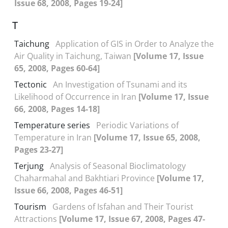
Issue 68, 2008, Pages 19-24]
T
Taichung
Application of GIS in Order to Analyze the
Air Quality in Taichung, Taiwan
[Volume 17, Issue
65, 2008, Pages 60-64]
Tectonic
An Investigation of Tsunami and its
Likelihood of Occurrence in Iran
[Volume 17, Issue
66, 2008, Pages 14-18]
Temperature series
Periodic Variations of
Temperature in Iran
[Volume 17, Issue 65, 2008,
Pages 23-27]
Terjung
Analysis of Seasonal Bioclimatology
Chaharmahal and Bakhtiari Province
[Volume 17,
Issue 66, 2008, Pages 46-51]
Tourism
Gardens of Isfahan and Their Tourist
Attractions
[Volume 17, Issue 67, 2008, Pages 47-