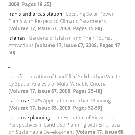
2008, Pages 18-25]
Iran's arid areas station
Locating Solar Power
Plants with Respect to Climatic Parameters
[Volume 17, Issue 67, 2008, Pages 75-80]
Isfahan
Gardens of Isfahan and Their Tourist
Attractions
[Volume 17, Issue 67, 2008, Pages 47-
50]
L
Landfill
Location of Landfill of Solid Urban Waste
by Spatial Analysis of Multi-Variable Criteria
[Volume 17, Issue 67, 2008, Pages 35-46]
Land use
GPS Application in Urban Planning
[Volume 17, Issue 65, 2008, Pages 52-59]
Land use planning
The Evolution of Views and
Perspectives in Land Use Planning with Emphasis
on Sustainable Development
[Volume 17, Issue 68,