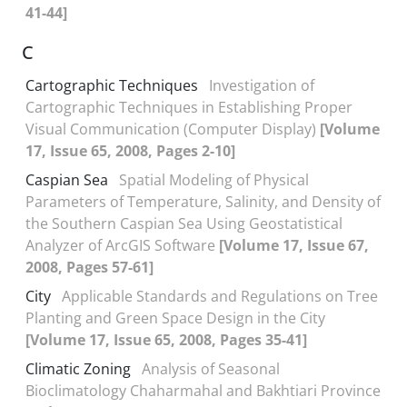
41-44]
C
Cartographic Techniques
Investigation of
Cartographic Techniques in Establishing Proper
Visual Communication (Computer Display)
[Volume
17, Issue 65, 2008, Pages 2-10]
Caspian Sea
Spatial Modeling of Physical
Parameters of Temperature, Salinity, and Density of
the Southern Caspian Sea Using Geostatistical
Analyzer of ArcGIS Software
[Volume 17, Issue 67,
2008, Pages 57-61]
City
Applicable Standards and Regulations on Tree
Planting and Green Space Design in the City
[Volume 17, Issue 65, 2008, Pages 35-41]
Climatic Zoning
Analysis of Seasonal
Bioclimatology Chaharmahal and Bakhtiari Province