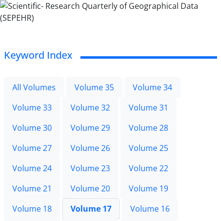
Keyword Index
All Volumes
Volume 35
Volume 34
Volume 33
Volume 32
Volume 31
Volume 30
Volume 29
Volume 28
Volume 27
Volume 26
Volume 25
Volume 24
Volume 23
Volume 22
Volume 21
Volume 20
Volume 19
Volume 18
Volume 17
Volume 16