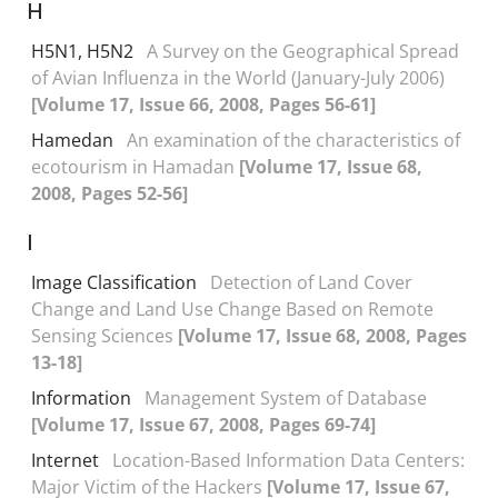
H
H5N1, H5N2
A Survey on the Geographical Spread
of Avian Influenza in the World (January-July 2006)
[Volume 17, Issue 66, 2008, Pages 56-61]
Hamedan
An examination of the characteristics of
ecotourism in Hamadan
[Volume 17, Issue 68,
2008, Pages 52-56]
I
Image Classification
Detection of Land Cover
Change and Land Use Change Based on Remote
Sensing Sciences
[Volume 17, Issue 68, 2008, Pages
13-18]
Information
Management System of Database
[Volume 17, Issue 67, 2008, Pages 69-74]
Internet
Location-Based Information Data Centers:
Major Victim of the Hackers
[Volume 17, Issue 67,