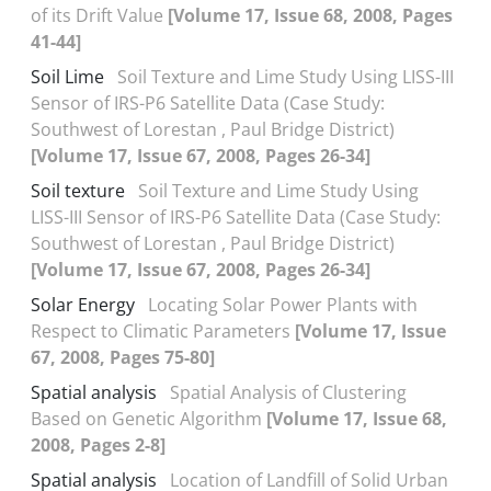
of its Drift Value
[Volume 17, Issue 68, 2008, Pages
41-44]
Soil Lime
Soil Texture and Lime Study Using LISS-III
Sensor of IRS-P6 Satellite Data (Case Study:
Southwest of Lorestan , Paul Bridge District)
[Volume 17, Issue 67, 2008, Pages 26-34]
Soil texture
Soil Texture and Lime Study Using
LISS-III Sensor of IRS-P6 Satellite Data (Case Study:
Southwest of Lorestan , Paul Bridge District)
[Volume 17, Issue 67, 2008, Pages 26-34]
Solar Energy
Locating Solar Power Plants with
Respect to Climatic Parameters
[Volume 17, Issue
67, 2008, Pages 75-80]
Spatial analysis
Spatial Analysis of Clustering
Based on Genetic Algorithm
[Volume 17, Issue 68,
2008, Pages 2-8]
Spatial analysis
Location of Landfill of Solid Urban