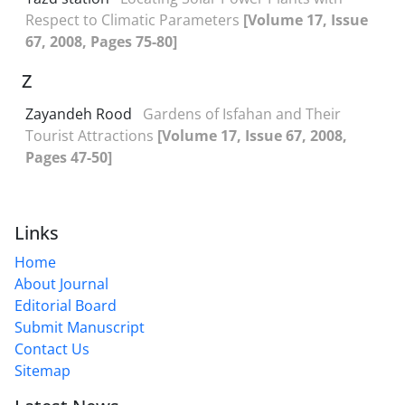
Respect to Climatic Parameters
[Volume 17, Issue
67, 2008, Pages 75-80]
Z
Zayandeh Rood
Gardens of Isfahan and Their
Tourist Attractions
[Volume 17, Issue 67, 2008,
Pages 47-50]
Links
Home
About Journal
Editorial Board
Submit Manuscript
Contact Us
Sitemap