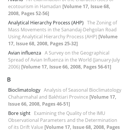
ecotourism in Hamadan
[Volume 17, Issue 68,
2008, Pages 52-56]
Analytical Hierarchy Process (AHP)
The Zoning of
Mass Movements in the Sanandaj-Dehgolan Road
Using Analytical Hierarchy Process (AHP)
[Volume
17, Issue 68, 2008, Pages 25-32]
Avian influenza
A Survey on the Geographical
Spread of Avian Influenza in the World (January-July
2006)
[Volume 17, Issue 66, 2008, Pages 56-61]
B
Bioclimatology
Analysis of Seasonal Bioclimatology
Chaharmahal and Bakhtiari Province
[Volume 17,
Issue 66, 2008, Pages 46-51]
Bore sight
Examining the Quality of the IMU
Observational Parameters and the Determination
of its Drift Value
[Volume 17, Issue 68, 2008, Pages