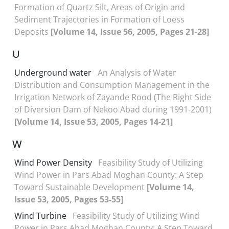
Formation of Quartz Silt, Areas of Origin and
Sediment Trajectories in Formation of Loess
Deposits
[Volume 14, Issue 56, 2005, Pages 21-28]
U
Underground water
An Analysis of Water
Distribution and Consumption Management in the
Irrigation Network of Zayande Rood (The Right Side
of Diversion Dam of Nekoo Abad during 1991-2001)
[Volume 14, Issue 53, 2005, Pages 14-21]
W
Wind Power Density
Feasibility Study of Utilizing
Wind Power in Pars Abad Moghan County: A Step
Toward Sustainable Development
[Volume 14,
Issue 53, 2005, Pages 53-55]
Wind Turbine
Feasibility Study of Utilizing Wind
Power in Pars Abad Moghan County: A Step Toward