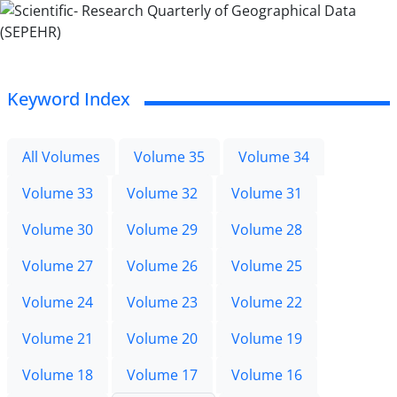
Keyword Index
All Volumes
Volume 35
Volume 34
Volume 33
Volume 32
Volume 31
Volume 30
Volume 29
Volume 28
Volume 27
Volume 26
Volume 25
Volume 24
Volume 23
Volume 22
Volume 21
Volume 20
Volume 19
Volume 18
Volume 17
Volume 16