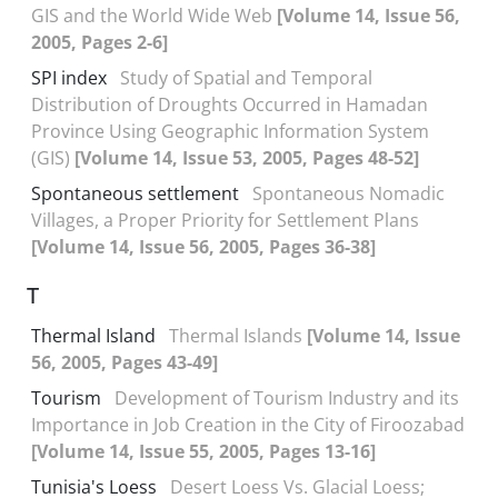
GIS and the World Wide Web
[Volume 14, Issue 56,
2005, Pages 2-6]
SPI index
Study of Spatial and Temporal
Distribution of Droughts Occurred in Hamadan
Province Using Geographic Information System
(GIS)
[Volume 14, Issue 53, 2005, Pages 48-52]
Spontaneous settlement
Spontaneous Nomadic
Villages, a Proper Priority for Settlement Plans
[Volume 14, Issue 56, 2005, Pages 36-38]
T
Thermal Island
Thermal Islands
[Volume 14, Issue
56, 2005, Pages 43-49]
Tourism
Development of Tourism Industry and its
Importance in Job Creation in the City of Firoozabad
[Volume 14, Issue 55, 2005, Pages 13-16]
Tunisia's Loess
Desert Loess Vs. Glacial Loess;