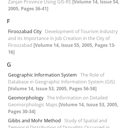
Zanjan Province Using GIS-RS
[Volume 14, Issue 54,
2005, Pages 36-41]
F
Firoozabad City
Development of Tourism Industry
and its Importance in Job Creation in the City of
Firoozabad
[Volume 14, Issue 55, 2005, Pages 13-
16]
G
Geographic Information System
The Role of
Database in Geographic Information System (GIS)
[Volume 14, Issue 53, 2005, Pages 56-58]
Geomorphology
The Information on Detailed
Geomorphologic Maps
[Volume 14, Issue 53, 2005,
Pages 30-34]
Gibbs and Mohr Method
Study of Spatial and
Temporal Distribution of Droughts Occurred in