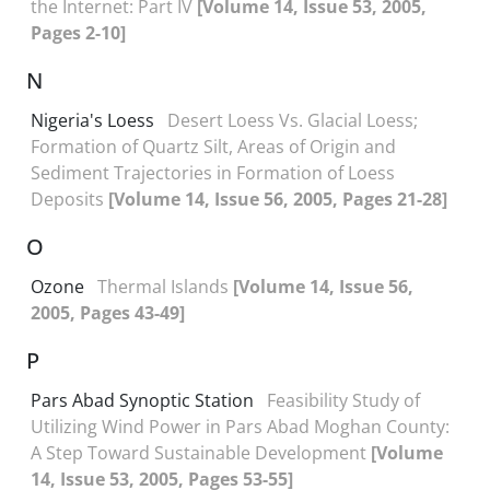
the Internet: Part IV
[Volume 14, Issue 53, 2005,
Pages 2-10]
N
Nigeria's Loess
Desert Loess Vs. Glacial Loess;
Formation of Quartz Silt, Areas of Origin and
Sediment Trajectories in Formation of Loess
Deposits
[Volume 14, Issue 56, 2005, Pages 21-28]
O
Ozone
Thermal Islands
[Volume 14, Issue 56,
2005, Pages 43-49]
P
Pars Abad Synoptic Station
Feasibility Study of
Utilizing Wind Power in Pars Abad Moghan County:
A Step Toward Sustainable Development
[Volume
14, Issue 53, 2005, Pages 53-55]