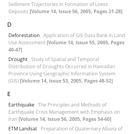
Sediment Trajectories in Formation of Loess
Deposits
[Volume 14, Issue 56, 2005, Pages 21-28]
D
Deforestation
Application of GIS Data Bank in Land
Use Assessment
[Volume 14, Issue 55, 2005, Pages
40-47]
Drought
Study of Spatial and Temporal
Distribution of Droughts Occurred in Hamadan
Province Using Geographic Information System
(GIS)
[Volume 14, Issue 53, 2005, Pages 48-52]
E
Earthquake
The Principles and Methods of
Earthquake Crisis Management with Emphasis on
Iran
[Volume 14, Issue 56, 2005, Pages 54-60]
ETM Landsat
Preparation of Quaternary Alluvia of