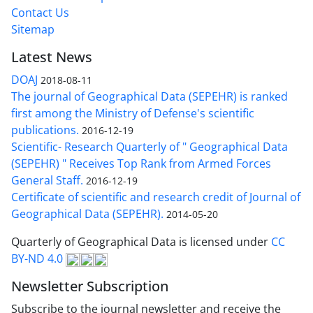
Contact Us
Sitemap
Latest News
DOAJ
2018-08-11
The journal of Geographical Data (SEPEHR) is ranked
first among the Ministry of Defense's scientific
publications.
2016-12-19
Scientific- Research Quarterly of " Geographical Data
(SEPEHR) " Receives Top Rank from Armed Forces
General Staff.
2016-12-19
Certificate of scientific and research credit of Journal of
Geographical Data (SEPEHR).
2014-05-20
Quarterly of Geographical Data is licensed under
CC
BY-ND 4.0
Newsletter Subscription
Subscribe to the journal newsletter and receive the