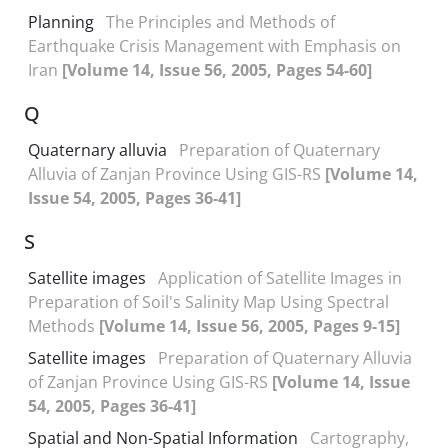
Planning
The Principles and Methods of
Earthquake Crisis Management with Emphasis on
Iran
[Volume 14, Issue 56, 2005, Pages 54-60]
Q
Quaternary alluvia
Preparation of Quaternary
Alluvia of Zanjan Province Using GIS-RS
[Volume 14,
Issue 54, 2005, Pages 36-41]
S
Satellite images
Application of Satellite Images in
Preparation of Soil's Salinity Map Using Spectral
Methods
[Volume 14, Issue 56, 2005, Pages 9-15]
Satellite images
Preparation of Quaternary Alluvia
of Zanjan Province Using GIS-RS
[Volume 14, Issue
54, 2005, Pages 36-41]
Spatial and Non-Spatial Information
Cartography,