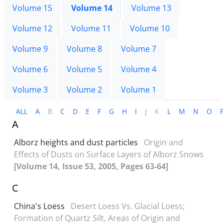
Volume 15
Volume 14
Volume 13
Volume 12
Volume 11
Volume 10
Volume 9
Volume 8
Volume 7
Volume 6
Volume 5
Volume 4
Volume 3
Volume 2
Volume 1
ALL
A
B
C
D
E
F
G
H
I
J
K
L
M
N
O
A
Alborz heights and dust particles
Origin and
Effects of Dusts on Surface Layers of Alborz Snows
[Volume 14, Issue 53, 2005, Pages 63-64]
C
China's Loess
Desert Loess Vs. Glacial Loess;
Formation of Quartz Silt, Areas of Origin and