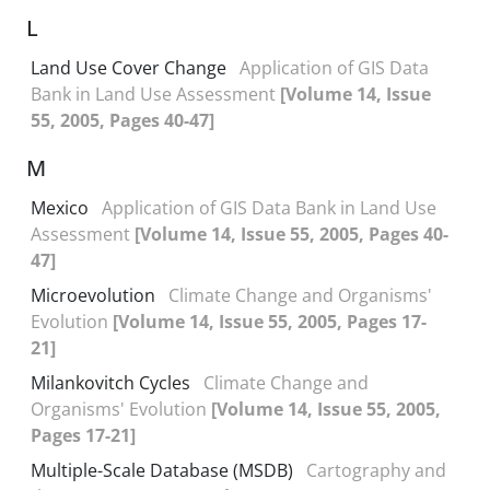
L
Land Use Cover Change
Application of GIS Data
Bank in Land Use Assessment
[Volume 14, Issue
55, 2005, Pages 40-47]
M
Mexico
Application of GIS Data Bank in Land Use
Assessment
[Volume 14, Issue 55, 2005, Pages 40-
47]
Microevolution
Climate Change and Organisms'
Evolution
[Volume 14, Issue 55, 2005, Pages 17-
21]
Milankovitch Cycles
Climate Change and
Organisms' Evolution
[Volume 14, Issue 55, 2005,
Pages 17-21]
Multiple-Scale Database (MSDB)
Cartography and