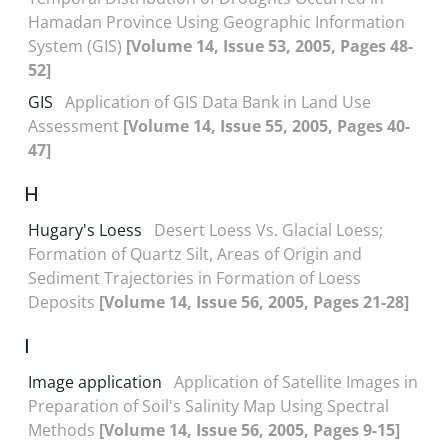
Hamadan Province Using Geographic Information
System (GIS)
[Volume 14, Issue 53, 2005, Pages 48-
52]
GIS
Application of GIS Data Bank in Land Use
Assessment
[Volume 14, Issue 55, 2005, Pages 40-
47]
H
Hugary's Loess
Desert Loess Vs. Glacial Loess;
Formation of Quartz Silt, Areas of Origin and
Sediment Trajectories in Formation of Loess
Deposits
[Volume 14, Issue 56, 2005, Pages 21-28]
I
Image application
Application of Satellite Images in
Preparation of Soil's Salinity Map Using Spectral
Methods
[Volume 14, Issue 56, 2005, Pages 9-15]