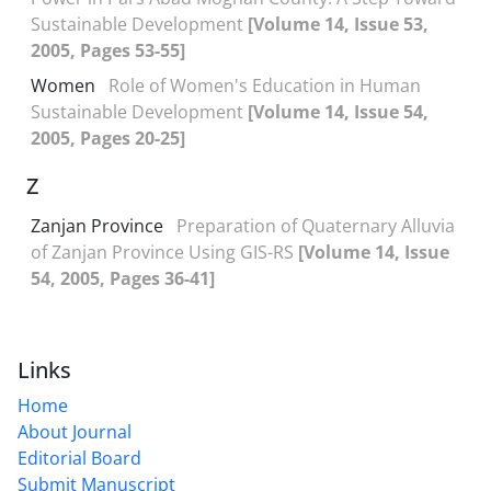
Sustainable Development
[Volume 14, Issue 53,
2005, Pages 53-55]
Women
Role of Women's Education in Human
Sustainable Development
[Volume 14, Issue 54,
2005, Pages 20-25]
Z
Zanjan Province
Preparation of Quaternary Alluvia
of Zanjan Province Using GIS-RS
[Volume 14, Issue
54, 2005, Pages 36-41]
Links
Home
About Journal
Editorial Board
Submit Manuscript