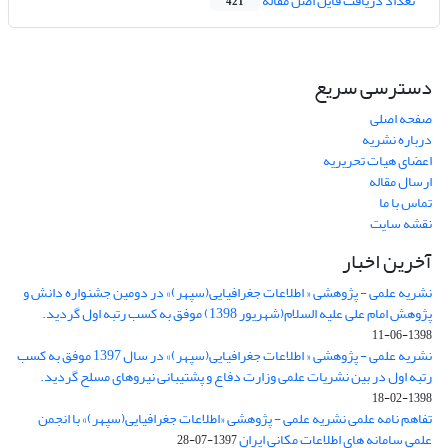
تعداد دریافت فایل اصل مقاله
421
دسترسی سریع
صفحه اصلی
درباره نشریه
اعضای هیات تحریریه
ارسال مقاله
تماس با ما
نقشه سایت
آخرین اخبار
نشریه علمی - پژوهشی « اطلاعات جغرافیایی(سپهر)» در دومین جشنواره دانش و
پژوهش امام علی علیه السلام(شهریور 1398) موفق به کسب رتبه اول گردید.
1398-06-11
نشریه علمی - پژوهشی « اطلاعات جغرافیایی(سپهر)» در سال 1397 موفق به کسب
رتبه اول در بین نشریات علمی وزارت دفاع و پشتیبانی نیروهای مسلح گردید.
1398-02-18
تفاهم نامه علمی نشریه علمی - پژوهشی «اطلاعات جغرافیایی(سپهر)» با انجمن
علمی سامانه های اطلاعات مکانی ایران
1397-07-28