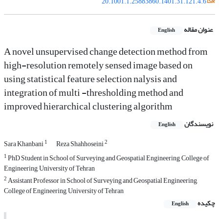
20.1001.1.25883860.1401.31.121.4.6
عنوان مقاله
English
A novel unsupervised change detection method from
high-resolution remotely sensed image based on
using statistical feature selection nalysis and
integration of multi -thresholding method and
improved hierarchical clustering algorithm
نویسندگان
English
1
2
Sara Khanbani
Reza Shahhoseini
1
PhD Student in School of Surveying and Geospatial Engineering, College of
Engineering, University of Tehran
2
Assistant Professor in School of Surveying and Geospatial Engineering,
College of Engineering, University of Tehran
چکیده
English