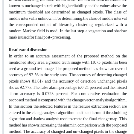
known as unchanged pixels with high reliability and the values above the
maximum threshold are determined as changed pixels. The class of
middle interval is unknown. For determining, the class of middle interval
the corresponded output of hierarchy clustering regularized with a
random Markov field is used. In the last step, a vegetation and shadow
mask is used for final post-processing.
Results and discussion
In order to an accurate assessment of the proposed method on the
mentioned study area, a ground truth image with 11073 pixels has been
used as a ground test image. The proposed method has shown an overall
accuracy of 92.56 in the study area. The accuracy of detecting changed
pixels shows 81.61% and the accuracy of detection unchanged pixels
shows 92.77%. The false alarm percentage is 0.21 percent and the missed
alarm accuracy is 0.0723 percent. For comparative evaluation, the
proposed method is compared with the change vector analysis algorithm.
In this section, the selected features in the feature extraction section are
entered in the change analysis algorithm, and then the multi thresholding
algorithm and shadow analysis used to create the final change map. This
method has shown increasing the alarm in comparison with the proposed
method. The accuracy of changed and un-changed pixels in the change