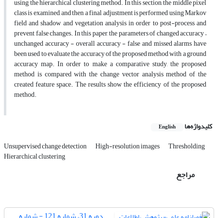
using the hierarchical clustering method. In this section, the middle pixel
class is examined, and then a final adjustment is performed using Markov
field and shadow and vegetation analysis in order to post-process and
prevent false changes. In this paper, the parameters of changed accuracy –
unchanged accuracy - overall accuracy - false and missed alarms have
been used to evaluate the accuracy of the proposed method with a ground
accuracy map. In order to make a comparative study, the proposed
method is compared with the change vector analysis method of the
created feature space. The results show the efficiency of the proposed
method.
کلیدواژه‌ها
English
Unsupervised change detection
High-resolution images
Thresholding
Hierarchical clustering
مراجع
دوره 31، شماره 121 - شماره