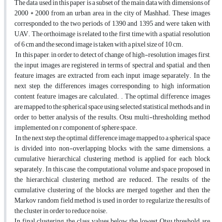
The data used in this paper is a subset of the main data with dimensions of
2000 * 2000 from an urban area in the city of Mashhad. These images
corresponded to the two periods of 1390 and 1395 and were taken with
UAV. The orthoimage is related to the first time with a spatial resolution
of 6 cm and the second image is taken with a pixel size of 10 cm.
In this paper, in order to detect of change of high-resolution images, first,
the input images are registered in terms of spectral and spatial, and then
feature images are extracted from each input image separately. In the
next step, the differences images corresponding to high information
content feature images are calculated. . The optimal difference images
are mapped to the spherical space using selected statistical methods and in
order to better analysis of the results. Otsu multi-thresholding method
implemented on r component of sphere space.
In the next step, the optimal difference image mapped to a spherical space
is divided into non-overlapping blocks with the same dimensions; a
cumulative hierarchical clustering method is applied for each block
separately. In this case, the computational volume and space proposed in
the hierarchical clustering method are reduced. The results of the
cumulative clustering of the blocks are merged together and then the
Markov random field method is used in order to regularize the results of
the cluster in order to reduce noise.
In final clustering, the class values below the lowest Otsu threshold are