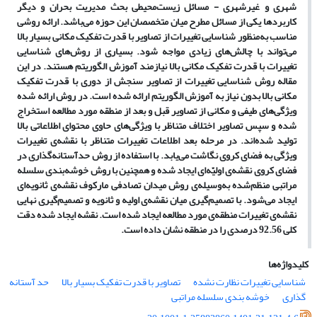
محیطی بحث مدیریت بحران و دیگر
شهری و غیرشهری - مسائل زیست
باشد. ارائه روشی
کاربردها یکی از مسائل مطرح میان متخصصان این حوزه می
منظور شناسایی تغییرات از تصاویر با قدرت تفکیک مکانی بسیار بالا
مناسب به
های شناسایی
شود. بسیاری از روش
های زیادی مواجه
تواند با چالش
می
تغییرات با قدرت تفکیک مکانی بالا نیازمند آموزش الگوریتم هستند. در این
مقاله روش شناسایی تغییرات از تصاویر سنجش از دوری با قدرت تفکیک
مکانی بالا بدون نیاز به آموزش الگوریتم ارائه شده است. در روش ارائه شده
های طیفی و مکانی از تصاویر قبل و بعد از منطقه مورد مطالعه استخراج
ویژگی
های حاوی محتوای اطلاعاتی بالا
شده و سپس تصاویر اختلاف متناظر با ویژگی
ی تغییرات
اند. در مرحله بعد اطلاعات تغییرات متناظر با نقشه
تولید شده
گذاری در
یابد. با استفاده از روش حدآستانه
ویژگی به فضای کروی نگاشت می
بندی سلسله
ای ایجاد شده و همچنین با روش خوشه
ی اولیّه
فضای کروی نقشه
ای
ی ثانویه
ی روش میدان تصادفی مارکوف نقشه
وسیله
شده به
مراتبی منظم
گیری نهایی
ی اولیه و ثانویه و تصمیم
گیری میان نقشه
شود. با تصمیم
ایجاد می
ی مورد مطالعه ایجاد شده است. نقشه ایجاد شده دقت
ی تغییرات منطقه
نقشه
کلی 92.56 درصدی را در منطقه نشان داده است.
کلیدواژه‌ها
حد آستانه
تصاویر با قدرت تفکیک بسیار بالا
شناسایی تغییرات نظارت نشده
خوشه بندی سلسله مراتبی
گذاری