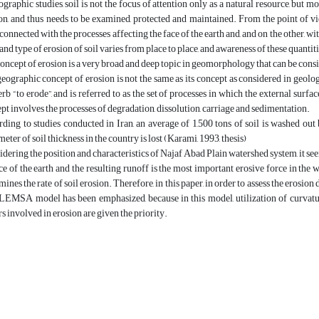
ographic studies, soil is not the focus of attention only as a natural resource, but mo
on, and thus needs to be examined, protected and maintained. From the point of v
connected with the processes affecting the face of the earth and, and on the other, with 
 and type of erosion of soil varies from place to place, and awareness of these quantit
oncept of erosion is a very broad and deep topic in geomorphology that can be cons
eographic concept of erosion is not the same as its concept as considered in geolog
erb “to erode”, and is referred to as the set of processes in which the external surface
pt involves the processes of degradation, dissolution, carriage and sedimentation.
ding to studies conducted in Iran, an average of 1,500 tons of soil is washed out
meter of soil thickness in the country is lost (Karami, 1993, thesis)
dering the position and characteristics of Najaf Abad Plain watershed system, it seem
ce of the earth and the resulting runoff is the most important erosive force in the w
mines the rate of soil erosion. Therefore, in this paper, in order to assess the erosion
LEMSA model has been emphasized, because in this model, utilization of curvature
rs involved in erosion are given the priority.