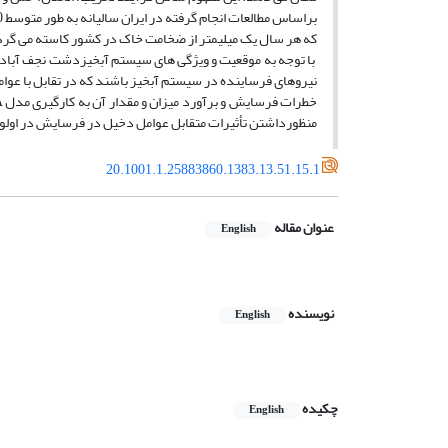
ک میلیمتر از ضخامت خاک در کشور کاسته مى‏ گردد.(کرمى، 1372، پایان نامه)
خورد قطرات باران به سطح زمین و رواناب حاصل از آن مهمترین
را تعیین مى‏ نمایند. ازاین رو در این مقاله به منظور ارزیابى
أثیرات متقابل عوامل دخیل در فرسایش در اولویت قراردارند.
20.1001.1.25883860.1383.13.51.15.1
عنوان مقاله
English
نویسنده
English
چکیده
English