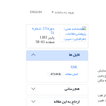
ورود به سامانه
ENGLISH
دوره 13، شماره
51
پاییز 1383
58-61
صفحه
فایل ها
XML
در مطا
اصل مقاله
473.04 K
قرارگ
مشغول
هم رسانی
مفهوم 
فرسود
ارجاع به این مقاله