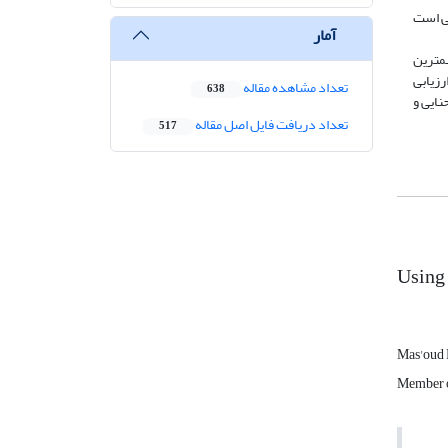
براساس مطا
آمار
با توج
نیروها
تعداد مشاهده مقاله
638
خطرات فرسای
تعداد دریافت فایل اصل مقاله
517
Usin
Mas'oud 
Member of